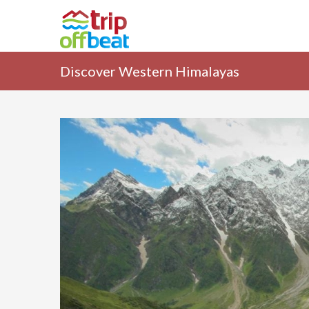
Discover Western Himalayas