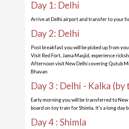
Day 1: Delhi
Arrive at Delhi airport and transfer to your ho
Day 2: Delhi
Post breakfast you will be picked up from you
Visit Red Fort, Jama Masjid, experience ricksh
Afternoon visit New Delhi covering Qutub Mi
Bhavan
Day 3 : Delhi - Kalka (by 
Early morning you will be transferred to New De
board on toy train for Shimla. It's a long day 
Day 4 : Shimla