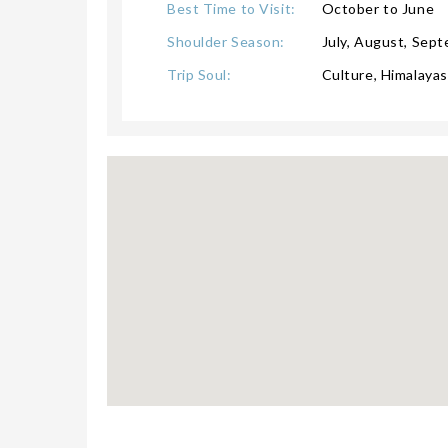
Best Time to Visit:
October to June
Shoulder Season:
July, August, Sep
Trip Soul:
Culture, Himalayas,