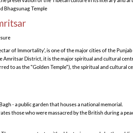
e preservation of the Tibetan culture in its literary and art
 and Bhagsunag Temple
mritsar
isure
ctar of Immortality', is one of the major cities of the Punjab
Amritsar District, it is the major spiritual and cultural cent
rred to as the "Golden Temple"), the spiritual and cultural c
Bagh - a public garden that houses a national memorial.
tes those who were massacred by the British during a pea