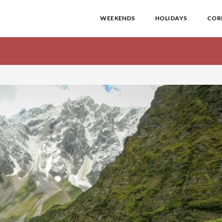
WEEKENDS
HOLIDAYS
COR