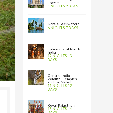
Tigers
8 NIGHTS 9 DAYS
Kerala Backwaters
6 NIGHTS 7 DAYS
Splendors of North
India
12 NIGHTS 13
DAYS
Central India
Wildlife, Temples
and Taj Mahal
11 NIGHTS 12
DAYS
Royal Rajasthan
13 NIGHTS 14
DAYS