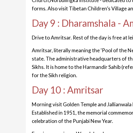
Church,Norbulingka Institute - dedicated to th
forms. Also visit Tibetan Children’s Village
Day 9 : Dharamshala - A
Drive to Amritsar. Rest of the day is free at le
Amritsar, literally meaning the 'Pool of the Ne
state. The administrative headquarters of the 
Sikhs. It is home to the Harmandir Sahib (refe
for the Sikh religion.
Day 10 : Amritsar
Morning visit Golden Temple and Jallianwala 
Established in 1951, the memorial commemora
celebration of the Punjabi New Year.