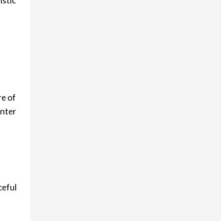
istic
re of
enter
ceful