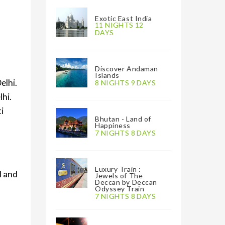
Exotic East India
11 NIGHTS 12
DAYS
Discover Andaman
Islands
elhi.
8 NIGHTS 9 DAYS
lhi.
i
Bhutan - Land of
Happiness
7 NIGHTS 8 DAYS
Luxury Train :
l and
Jewels of The
Deccan by Deccan
Odyssey Train
7 NIGHTS 8 DAYS