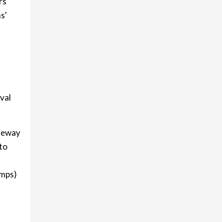
rs
s'
ival
teway
to
amps)