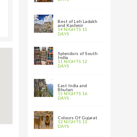
Best of Leh Ladakh
and Kashmir
14 NIGHTS 15
DAYS
Splendors of South
India
11 NIGHTS 12
DAYS
East India and
Bhutan
15 NIGHTS 16
DAYS
Colours Of Gujarat
12 NIGHTS 13
DAYS