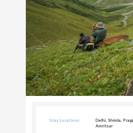
Stay Locations:
Delhi, Shimla, Pra
Amritsar