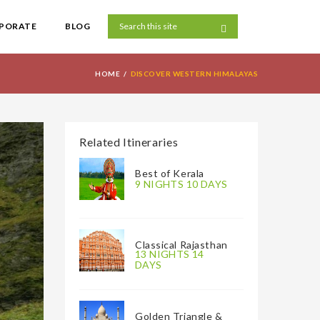
PORATE
BLOG
HOME
DISCOVER WESTERN HIMALAYAS
Related Itineraries
Best of Kerala
9 NIGHTS 10 DAYS
Classical Rajasthan
13 NIGHTS 14
DAYS
Golden Triangle &