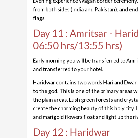
Evening experience Wagah border ceremony. T
from both sides (India and Pakistan), and end
flags
Day 11 : Amritsar - Hari
06:50 hrs/13:55 hrs)
Early morning you will be transferred to Amrits
and transferred to your hotel.
Haridwar contains two words Hari and Dwar
to the god. This is one of the primary areas
the plain areas. Lush green forests and crys
create the charming beauty of this holy city.
and marigold flowers float and light up the r
Day 12 : Haridwar