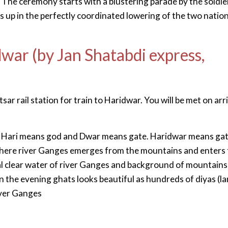
he ceremony starts with a blustering parade by the soldie
s up in the perfectly coordinated lowering of the two nation
dwar (by Jan Shatabdi express,
ar rail station for train to Haridwar. You will be met on arr
. Hari means god and Dwar means gate. Haridwar means ga
 where river Ganges emerges from the mountains and enters 
tal clear water of river Ganges and background of mountains
 In the evening ghats looks beautiful as hundreds of diyas (l
iver Ganges