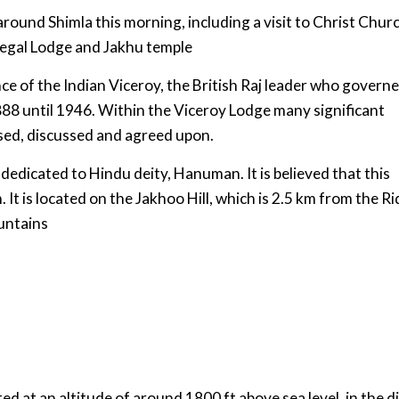
 around Shimla this morning, including a visit to Christ Chur
eregal Lodge and Jakhu temple
 of the Indian Viceroy, the British Raj leader who govern
88 until 1946. Within the Viceroy Lodge many significant
ised, discussed and agreed upon.
 dedicated to Hindu deity, Hanuman. It is believed that this
It is located on the Jakhoo Hill, which is 2.5 km from the R
ountains
ed at an altitude of around 1800 ft above sea level, in the di