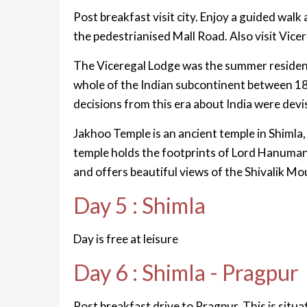
Post breakfast visit city. Enjoy a guided walk
the pedestrianised Mall Road. Also visit Vic
The Viceregal Lodge was the summer residence
whole of the Indian subcontinent between 18
decisions from this era about India were dev
Jakhoo Temple is an ancient temple in Shimla,
temple holds the footprints of Lord Hanuman. 
and offers beautiful views of the Shivalik M
Day 5 : Shimla
Day is free at leisure
Day 6 : Shimla - Pragpur
Post breakfast drive to Pragpur. This is situat