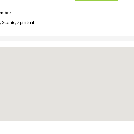
tember
 Scenic, Spiritual