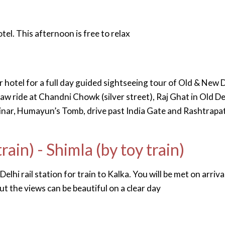
tel. This afternoon is free to relax
r hotel for a full day guided sightseeing tour of Old & New D
aw ride at Chandni Chowk (silver street), Raj Ghat in Old De
nar, Humayun’s Tomb, drive past India Gate and Rashtrapat
train) - Shimla (by toy train)
lhi rail station for train to Kalka. You will be met on arriva
but the views can be beautiful on a clear day