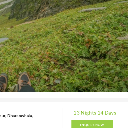
13 Nights 14 Days
gpur, Dharamshala,
ENQUIRE NOW