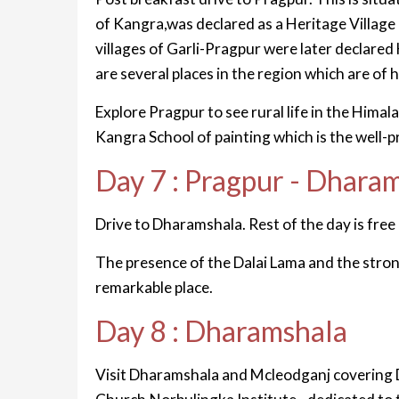
of Kangra,was declared as a Heritage Villag
villages of Garli-Pragpur were later declare
are several places in the region which are of h
Explore Pragpur to see rural life in the Himal
Kangra School of painting which is the well-
Day 7 : Pragpur - Dhara
Drive to Dharamshala. Rest of the day is free 
The presence of the Dalai Lama and the stro
remarkable place.
Day 8 : Dharamshala
Visit Dharamshala and Mcleodganj covering 