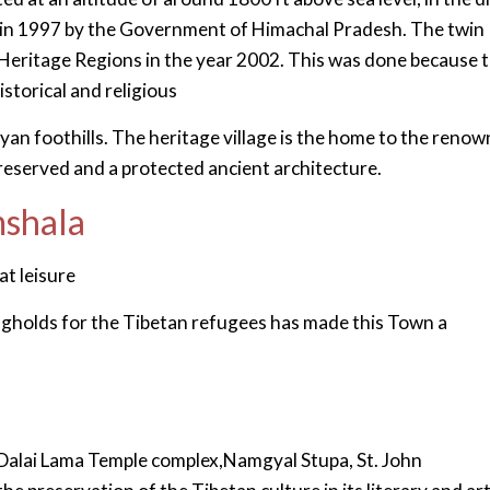
e in 1997 by the Government of Himachal Pradesh. The twin
d Heritage Regions in the year 2002. This was done because 
istorical and religious
ayan foothills. The heritage village is the home to the reno
preserved and a protected ancient architecture.
mshala
at leisure
ngholds for the Tibetan refugees has made this Town a
Dalai Lama Temple complex,Namgyal Stupa, St. John