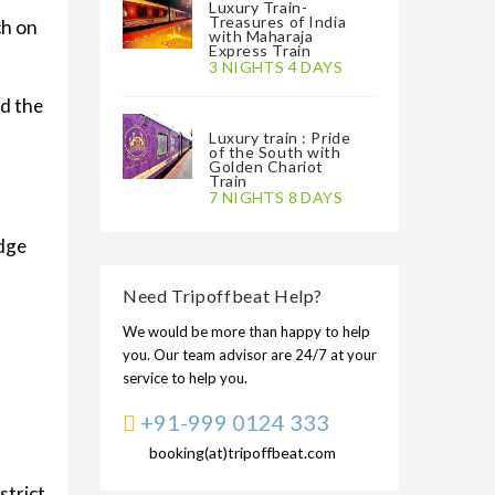
Luxury Train-
Treasures of India
ch on
with Maharaja
Express Train
3 NIGHTS 4 DAYS
ed the
Luxury train : Pride
of the South with
Golden Chariot
Train
7 NIGHTS 8 DAYS
idge
Need Tripoffbeat Help?
We would be more than happy to help
you. Our team advisor are 24/7 at your
service to help you.
+91-999 0124 333
booking(at)tripoffbeat.com
strict