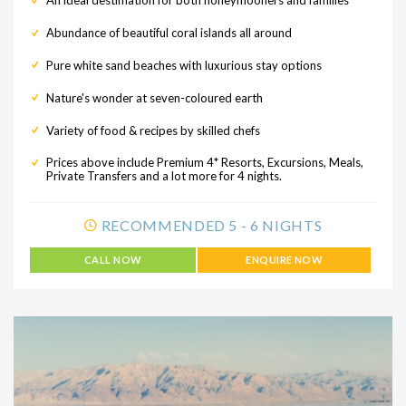
An ideal destimation for both honeymooners and families
Abundance of beautiful coral islands all around
Pure white sand beaches with luxurious stay options
Nature's wonder at seven-coloured earth
Variety of food & recipes by skilled chefs
Prices above include Premium 4* Resorts, Excursions, Meals,
Private Transfers and a lot more for 4 nights.
RECOMMENDED 5 - 6 NIGHTS
CALL NOW
ENQUIRE NOW