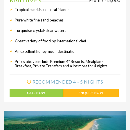
MALDIVES
From ₹ 45,000
Tropical sun-kissed coral islands
Pure white fine sand beaches
Turquoise crystal-clear waters
Great variety of food by international chef
An excellent honeymoon destination
Prices above include Premium 4* Resorts, Mealplan -
Breakfast, Private Transfers and a lot more for 4 nights.
RECOMMENDED 4 - 5 NIGHTS
CALL NOW
ENQUIRE NOW