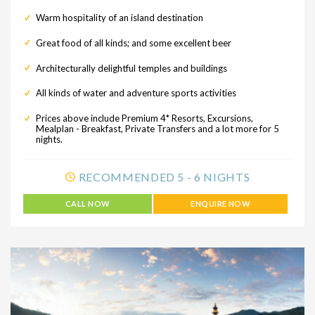
Warm hospitality of an island destination
Great food of all kinds; and some excellent beer
Architecturally delightful temples and buildings
All kinds of water and adventure sports activities
Prices above include Premium 4* Resorts, Excursions,
Mealplan - Breakfast, Private Transfers and a lot more for 5
nights.
RECOMMENDED 5 - 6 NIGHTS
CALL NOW
ENQUIRE NOW