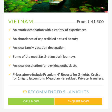
VIETNAM
From ₹ 41,500
An exotic destination with a variety of experiences
An abundance of unparalleled natural beauty
An ideal family vacation destination
Some of the most fascinating train journeys
An ideal destination for trekking enthusiasts
Prices above include Premium 4* Resorts for 3 nights, Cruise
for 1 night, Excursions, Mealplan - Breakfast, Private Transfers.
RECOMMENDED 5 - 6 NIGHTS
CALL NOW
ENQUIRE NOW