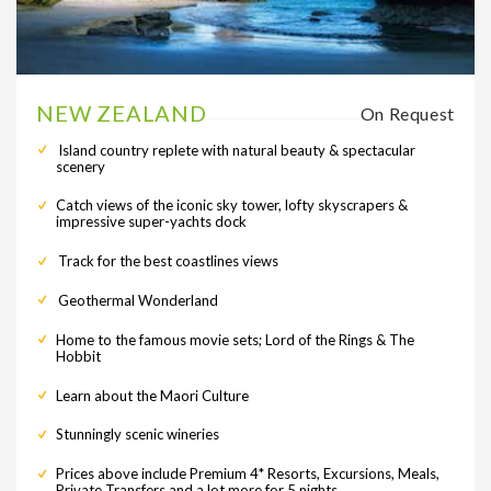
NEW ZEALAND
On Request
Island country replete with natural beauty & spectacular
scenery
Catch views of the iconic sky tower, lofty skyscrapers &
impressive super-yachts dock
Track for the best coastlines views
Geothermal Wonderland
Home to the famous movie sets; Lord of the Rings & The
Hobbit
Learn about the Maori Culture
Stunningly scenic wineries
Prices above include Premium 4* Resorts, Excursions, Meals,
Private Transfers and a lot more for 5 nights