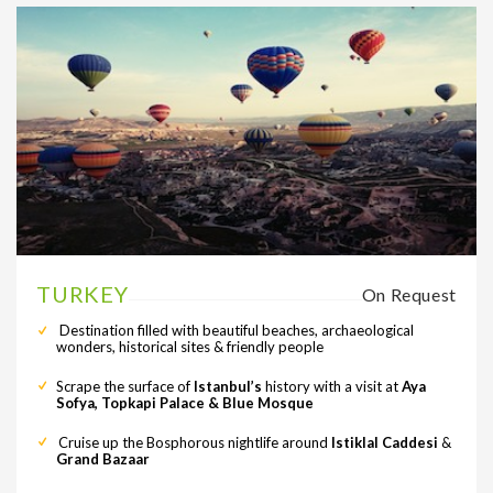
TURKEY
On Request
Destination filled with beautiful beaches, archaeological
wonders, historical sites & friendly people
Scrape the surface of
Istanbul’s
history with a visit at
Aya
Sofya, Topkapi Palace & Blue Mosque
Cruise up the Bosphorous nightlife around
Istiklal Caddesi
&
Grand Bazaar