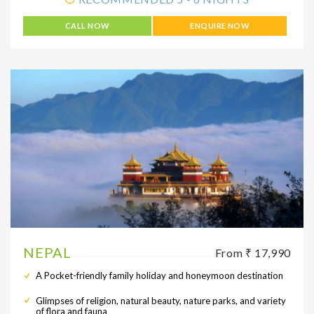
CALL NOW
ENQUIRE NOW
NEPAL
From ₹ 17,990
A Pocket-friendly family holiday and honeymoon destination
Glimpses of religion, natural beauty, nature parks, and variety
of flora and fauna