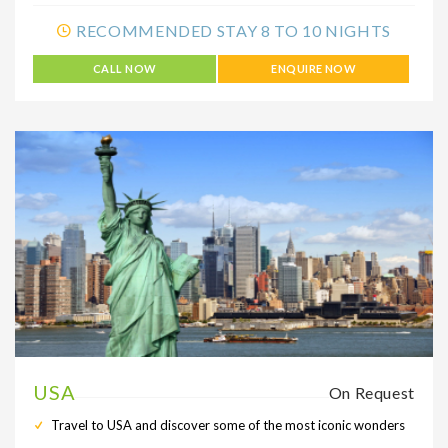
RECOMMENDED STAY 8 TO 10 NIGHTS
CALL NOW
ENQUIRE NOW
USA
On Request
Travel to USA and discover some of the most iconic wonders