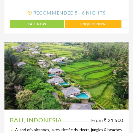
RECOMMENDED 5 - 6 NIGHTS
CALL NOW
ENQUIRE NOW
BALI, INDONESIA
From ₹ 21,500
A land of volcanoes, lakes, rice fields, rivers, jungles & beaches