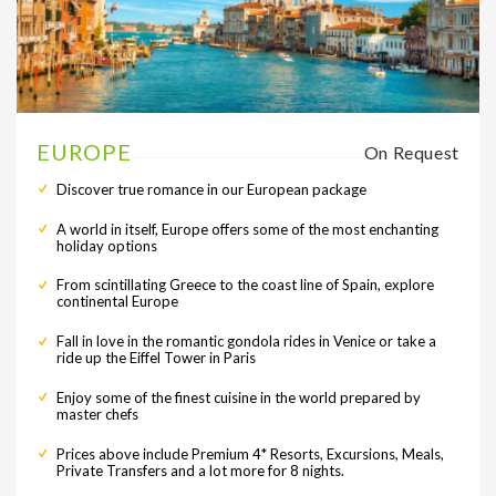
EUROPE
On Request
Discover true romance in our European package
A world in itself, Europe offers some of the most enchanting
holiday options
From scintillating Greece to the coast line of Spain, explore
continental Europe
Fall in love in the romantic gondola rides in Venice or take a
ride up the Eiffel Tower in Paris
Enjoy some of the finest cuisine in the world prepared by
master chefs
Prices above include Premium 4* Resorts, Excursions, Meals,
Private Transfers and a lot more for 8 nights.