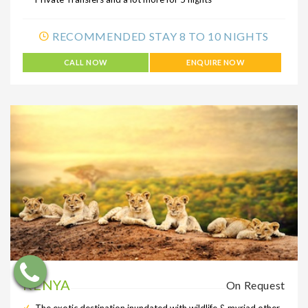
RECOMMENDED STAY 8 TO 10 NIGHTS
CALL NOW
ENQUIRE NOW
KENYA
On Request
The exotic destination inundated with wildlife & myriad other