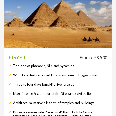
EGYPT
From ₹ 58,500
The land of pharaohs, Nile and pyramids
World's oldest recorded library and one of biggest ones
Three to four days long Nile river cruises
Magnificence & grandeur of the Nile valley civilization
Architectural marvels in form of temples and buildings
Prices above include Premium 4* Resorts, Nile Cruise,
Excursions, Meals, Private Transfers - Total 7 nights.