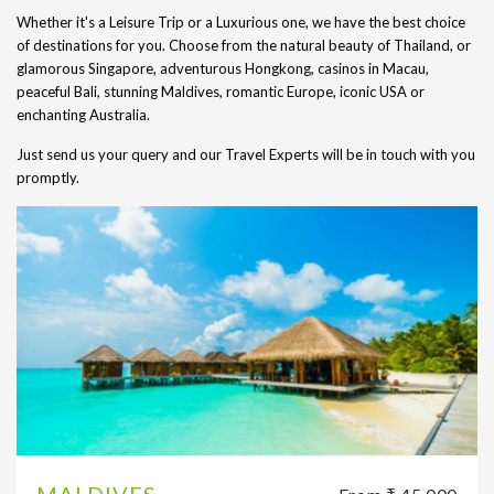
Whether it's a Leisure Trip or a Luxurious one, we have the best choice
of destinations for you. Choose from the natural beauty of Thailand, or
glamorous Singapore, adventurous Hongkong, casinos in Macau,
peaceful Bali, stunning Maldives, romantic Europe, iconic USA or
enchanting Australia.
Just send us your query and our Travel Experts will be in touch with you
promptly.