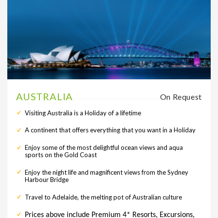
AUSTRALIA
On Request
Visiting Australia is a Holiday of a lifetime
A continent that offers everything that you want in a Holiday
Enjoy some of the most delightful ocean views and aqua
sports on the Gold Coast
Enjoy the night life and magnificent views from the Sydney
Harbour Bridge
Travel to Adelaide, the melting pot of Australian culture
Prices above include Premium 4* Resorts, Excursions,