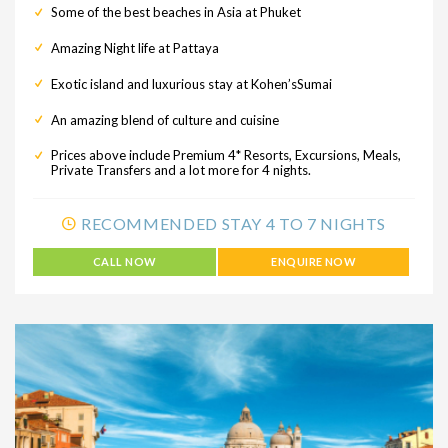
Some of the best beaches in Asia at Phuket
Amazing Night life at Pattaya
Exotic island and luxurious stay at Kohen’sSumai
An amazing blend of culture and cuisine
Prices above include Premium 4* Resorts, Excursions, Meals,
Private Transfers and a lot more for 4 nights.
RECOMMENDED STAY 4 TO 7 NIGHTS
CALL NOW
ENQUIRE NOW