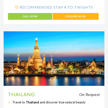
RECOMMENDED STAY 4 TO 7 NIGHTS
CALL NOW
ENQUIRE NOW
THAILAND
On Request
Travel to
Thailand
and discover true natural beauty