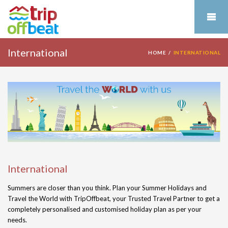
International
HOME
INTERNATIONAL
International
Summers are closer than you think. Plan your Summer Holidays and
Travel the World with TripOffbeat, your Trusted Travel Partner to get a
completely personalised and customised holiday plan as per your
needs.