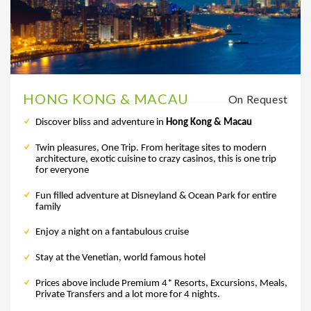
HONG KONG & MACAU
On Request
Discover bliss and adventure in
Hong Kong & Macau
Twin pleasures, One Trip. From heritage sites to modern
architecture, exotic cuisine to crazy casinos, this is one trip
for everyone
Fun filled adventure at Disneyland & Ocean Park for entire
family
Enjoy a night on a fantabulous cruise
Stay at the Venetian, world famous hotel
Prices above include Premium 4* Resorts, Excursions, Meals,
Private Transfers and a lot more for 4 nights.