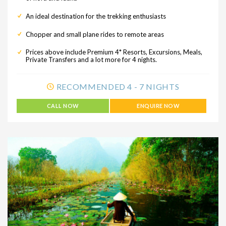
An ideal destination for the trekking enthusiasts
Chopper and small plane rides to remote areas
Prices above include Premium 4* Resorts, Excursions, Meals,
Private Transfers and a lot more for 4 nights.
RECOMMENDED 4 - 7 NIGHTS
CALL NOW
ENQUIRE NOW