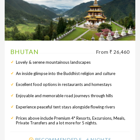
BHUTAN
From ₹ 26,460
Lovely & serene mountainous landscapes
An inside glimpse into the Buddhist religion and culture
Excellent food options in restaurants and homestays
Enjoyable and memorable road journeys through hills
Experience peaceful tent stays alongside flowing rivers
Prices above include Premium 4* Resorts, Excursions, Meals,
Private Transfers and a lot more for 5 nights.
RECOMMENDED 5 - 6 NIGHTS