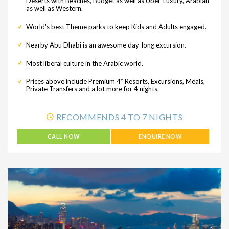
Deserts with Beaches, Budget as well as Uber-Luxury, Arabian
as well as Western.
World's best Theme parks to keep Kids and Adults engaged.
Nearby Abu Dhabi is an awesome day-long excursion.
Most liberal culture in the Arabic world.
Prices above include Premium 4* Resorts, Excursions, Meals,
Private Transfers and a lot more for 4 nights.
RECOMMENDS 4 TO 7 NIGHTS
CALL NOW
ENQUIRE NOW