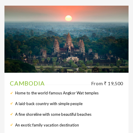
CAMBODIA
From ₹ 19,500
Home to the world-famous Angkor Wat temples
A laid-back country with simple people
A fine shoreline with some beautiful beaches
An exotic family vacation destination