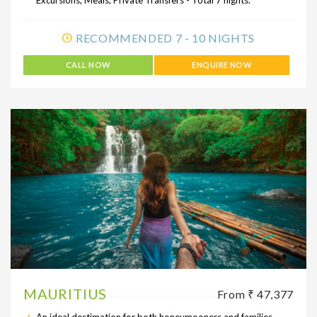
RECOMMENDED 7 - 10 NIGHTS
CALL NOW
ENQUIRE NOW
MAURITIUS
From ₹ 47,377