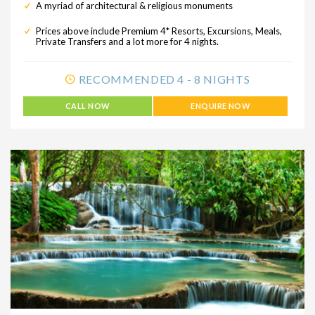
A myriad of architectural & religious monuments
Prices above include Premium 4* Resorts, Excursions, Meals,
Private Transfers and a lot more for 4 nights.
RECOMMENDED 4 - 8 NIGHTS
CALL NOW
ENQUIRE NOW