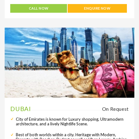
CALL NOW
ENQUIRE NOW
DUBAI
On Request
City of Emirates is known for Luxury shopping, Ultramodern
architecture, and a lively Nightlife Scene.
Best of both worlds within a city. Heritage with Modern,