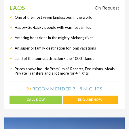
LAOS
On Request
One of the most virgin landscapes in the world
Happy-Go-Lucky people with warmest smiles
Amazing boat rides in the mighty Mekong river
An superior family destination for long vacations
Land of the tourist attraction - the 4000 islands
Prices above include Premium 4* Resorts, Excursions, Meals,
Private Transfers and a lot more for 4 nights.
RECOMMENDED 7 - 9 NIGHTS
CALL NOW
ENQUIRE NOW