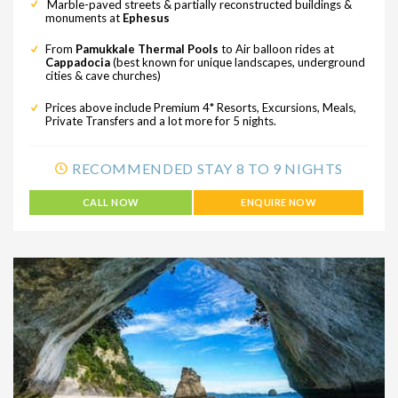
Marble-paved streets & partially reconstructed buildings &
monuments at
Ephesus
From
Pamukkale Thermal Pools
to Air balloon rides at
Cappadocia
(best known for unique landscapes, underground
cities & cave churches)
Prices above include Premium 4* Resorts, Excursions, Meals,
Private Transfers and a lot more for 5 nights.
RECOMMENDED STAY 8 TO 9 NIGHTS
CALL NOW
ENQUIRE NOW