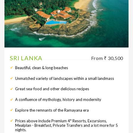
SRI LANKA
From ₹ 30,500
Beautiful, clean & long beaches
Unmatched variety of landscapes within a small landmass
Great sea-food and other delicious recipes
A confluence of mythology, history and modernity
Explore the remnants of the Ramayana era
Prices above include Premium 4* Resorts, Excursions,
Mealplan - Breakfast, Private Transfers and a lot more for 5
nights.