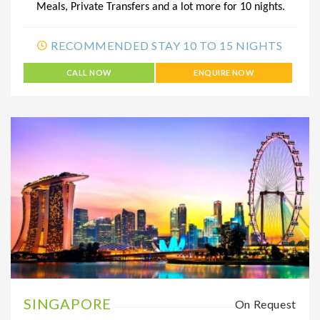
Meals, Private Transfers and a lot more for 10 nights.
RECOMMENDED STAY 10 TO 15 NIGHTS
CALL NOW
ENQUIRE NOW
SINGAPORE
On Request