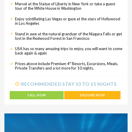
Marvel at the Statue of Liberty in New York or take a guest
tour of the White House in Washington
Enjoy scintillating Las Vegas or gaze at the stars of Hollywood
in Los Angeles
Stand in awe at the natural granduer of the Niagara Falls or get
lost in the Redwood Forest in San Francisco
USA has so many amazing trips to enjoy, you will want to come
back again & again
Prices above include Premium 4* Resorts, Excursions, Meals,
Private Transfers and a lot more for 10 nights.
RECOMMENDED STAY 10 TO 15 NIGHTS
CALL NOW
ENQUIRE NOW