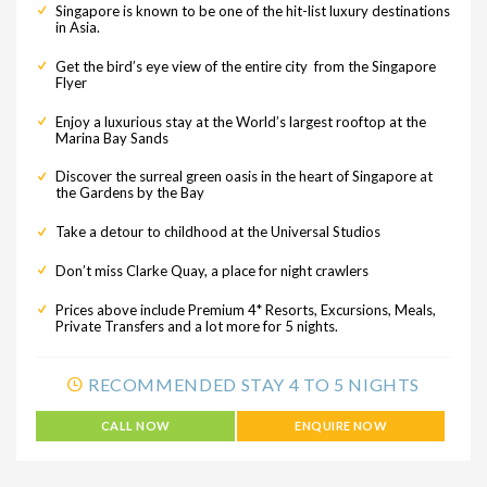
Singapore is known to be one of the hit-list luxury destinations
in Asia.
Get the bird’s eye view of the entire city from the Singapore
Flyer
Enjoy a luxurious stay at the World’s largest rooftop at the
Marina Bay Sands
Discover the surreal green oasis in the heart of Singapore at
the Gardens by the Bay
Take a detour to childhood at the Universal Studios
Don’t miss Clarke Quay, a place for night crawlers
Prices above include Premium 4* Resorts, Excursions, Meals,
Private Transfers and a lot more for 5 nights.
RECOMMENDED STAY 4 TO 5 NIGHTS
CALL NOW
ENQUIRE NOW