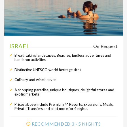
ISRAEL
On Request
Breathtaking landscapes, Beaches, Endless adventures and
hands-on activities
Distinctive UNESCO world heritage sites
Culinary and wine heaven
A shopping paradise, unique boutiques, delightful stores and
exotic markets
Prices above include Premium 4* Resorts, Excursions, Meals,
Private Transfers and a lot more for 4 nights.
RECOMMENDED 3 - 5 NIGHTS